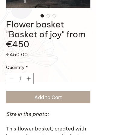
Flower basket
"Basket of joy" from
€450
Price
€450.00
Quantity
*
Add to Cart
Size in the photo:
This flower basket, created with