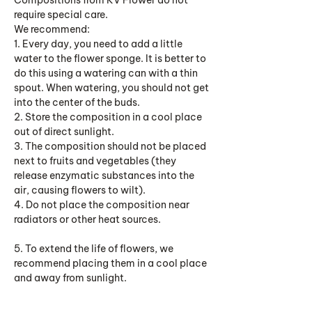
Compositions from KV Flower do not
require special care.
We recommend:
1. Every day, you need to add a little
water to the flower sponge. It is better to
do this using a watering can with a thin
spout. When watering, you should not get
into the center of the buds.
2. Store the composition in a cool place
out of direct sunlight.
3. The composition should not be placed
next to fruits and vegetables (they
release enzymatic substances into the
air, causing flowers to wilt).
4. Do not place the composition near
radiators or other heat sources.
5. To extend the life of flowers, we
recommend placing them in a cool place
and away from sunlight.