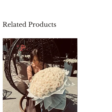
Related Products