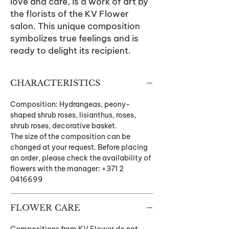
love and care, is a work of art by
the florists of the KV Flower
salon. This unique composition
symbolizes true feelings and is
ready to delight its recipient.
CHARACTERISTICS
Composition: Hydrangeas, peony-
shaped shrub roses, lisianthus, roses,
shrub roses, decorative basket.
The size of the composition can be
changed at your request. Before placing
an order, please check the availability of
flowers with the manager: +371 2
0416699
FLOWER CARE