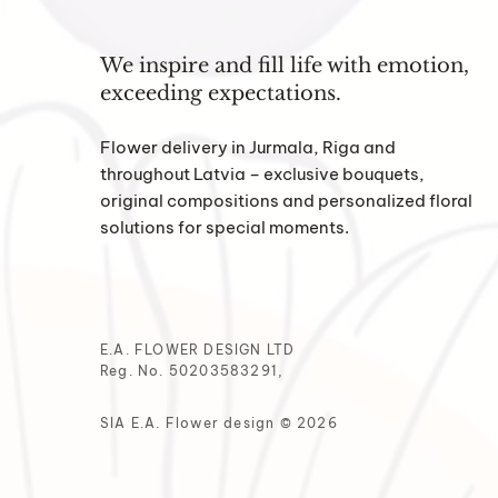
We inspire and fill life with emotion,
exceeding expectations.
Flower delivery in Jurmala, Riga and
throughout Latvia – exclusive bouquets,
original compositions and personalized floral
solutions for special moments.
E.A. FLOWER DESIGN LTD
Reg. No. 50203583291,
SIA E.A. Flower design © 2026