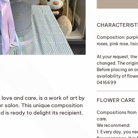
CHARACTERIST
Composition: purpl
roses, pink rose, li
At your request, the
changed. The origin
Before placing an o
availability of flow
0416699
love and care, is a work of art by
FLOWER CARE
er salon. This unique composition
 is ready to delight its recipient.
Compositions from K
care.
We recommend:
1. Every day, you ne