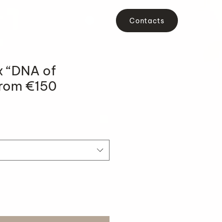
Contacts
x “DNA of
From €150