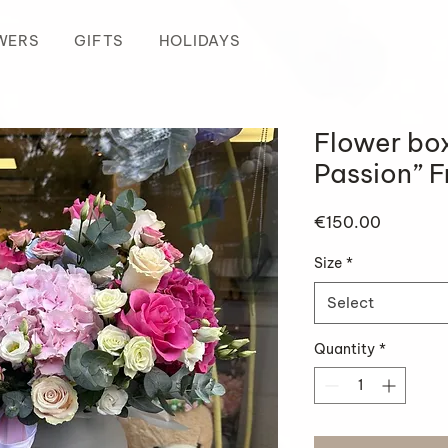
WERS
GIFTS
HOLIDAYS
Flower bo
Passion” 
Price
€150.00
Size
*
Select
Quantity
*