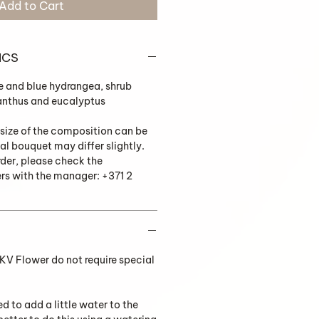
Add to Cart
ICS
e and blue hydrangea, shrub
sianthus and eucalyptus
 size of the composition can be
al bouquet may differ slightly.
rder, please check the
ers with the manager: +371 2
V Flower do not require special
ed to add a little water to the