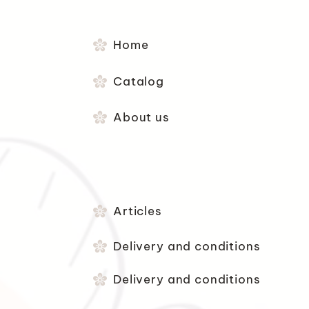
Home
Catalog
About us
Articles
Delivery and conditions
Delivery and conditions