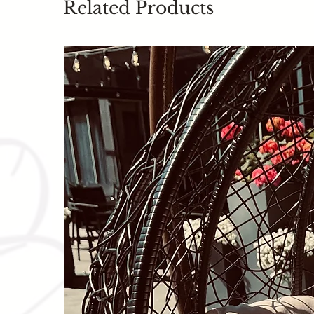
Related Products