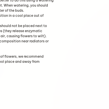
 better to do this using a watering
ut. When watering, you should
ter of the buds.
tion in a cool place out of
should not be placed next to
es (they release enzymatic
air, causing flowers to wilt).
 composition near radiators or
fe of flowers, we recommend
cool place and away from