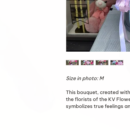
Size in photo: M
This bouquet, created with 
the florists of the KV Flow
symbolizes true feelings and