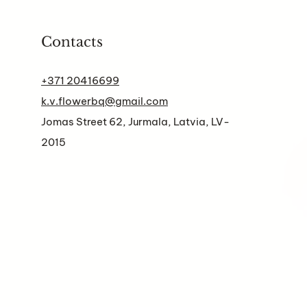
Contacts
+371 20416699
k.v.flowerbq@gmail.com
Jomas Street 62, Jurmala, Latvia, LV-
2015