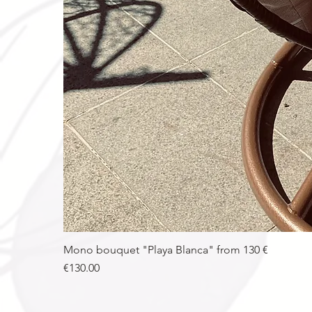
Mono bouquet "Playa Blanca" from 130 €
Price
€130.00