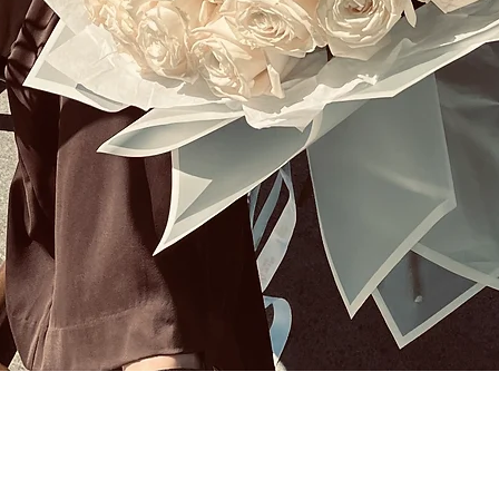
Quick View