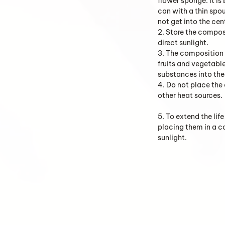
flower sponge. It is
can with a thin spo
not get into the cen
2. Store the composi
direct sunlight.
3. The composition 
fruits and vegetabl
substances into the 
4. Do not place the
other heat sources.
5. To extend the li
placing them in a 
sunlight.