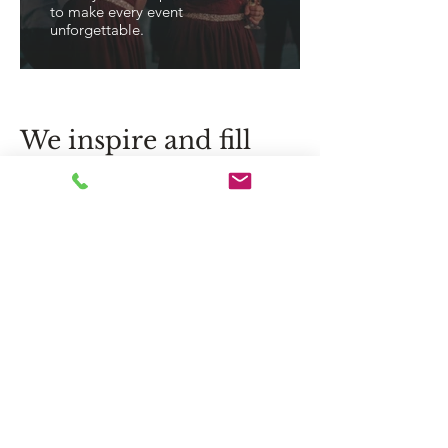
to make every event
unforgettable.
We inspire and fill
life with emotion,
exceeding
expectations.
Flower delivery in Jurmala, Riga
and throughout Latvia – exclusive
bouquets, original compositions
and personalized floral solutions
for special moments.