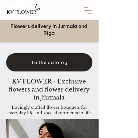
Flowers delivery in Jurmala and
Riga
To the catalog
KV FLOWER - Exclusive
flowers and flower delivery
in Jūrmala
Lovingly crafted flower bouquets for
everyday life and special moments in life.