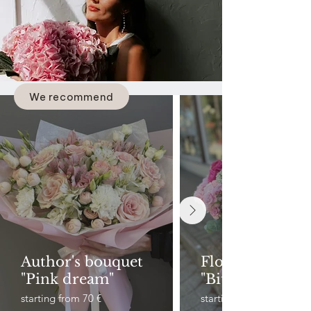
We recommend
Author's bouquet
Flower basket
"Pink dream"
"Bitterness"
starting from 70 €
starting from 90 €