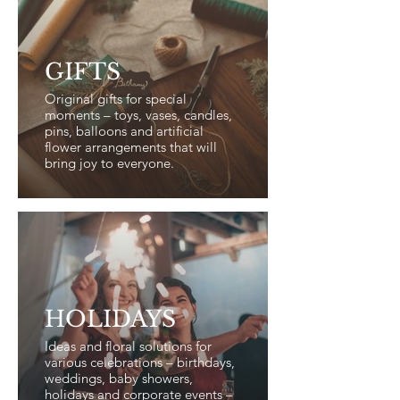
GIFTS
Original gifts for special
moments – toys, vases, candles,
pins, balloons and artificial
flower arrangements that will
bring joy to everyone.
HOLIDAYS
Ideas and floral solutions for
various celebrations – birthdays,
weddings, baby showers,
holidays and corporate events –