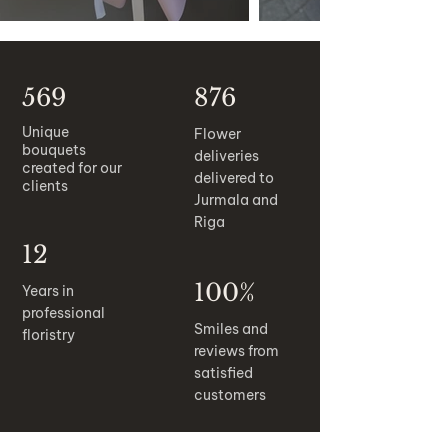
569
876
Unique
Flower
bouquets
deliveries
created for our
delivered to
clients
Jurmala and
Riga
12
100%
Years in
professional
Smiles and
floristry
reviews from
satisfied
customers