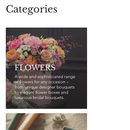
Categories
FLOWERS
A wide and sophisticated range
of flowers for any occasion –
from unique designer bouquets
to elegant flower boxes and
luxurious bridal bouquets.