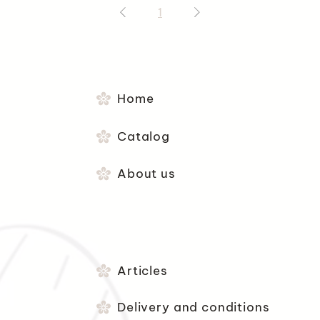
1
Home
Catalog
About us
Articles
Delivery and conditions