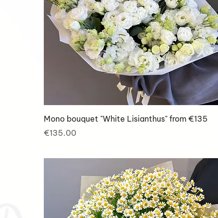
Mono bouquet "White Lisianthus" from €135
Price
€135.00