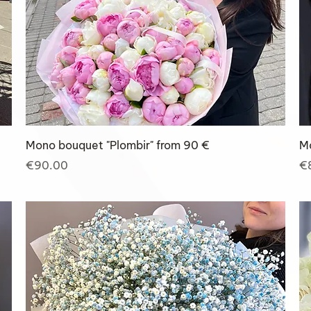
Mono bouquet "Plombir" from 90 €
M
Price
Pr
€90.00
€