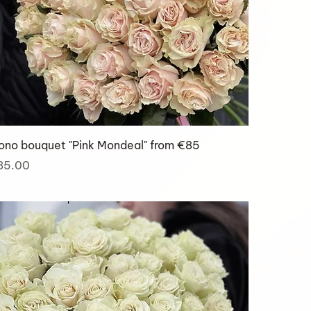
ono bouquet "Pink Mondeal" from €85
ice
85.00