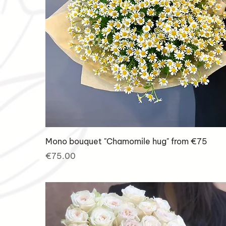
Mono bouquet "Chamomile hug" from €75
Price
€75.00