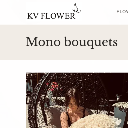
FLO
Mono bouquets