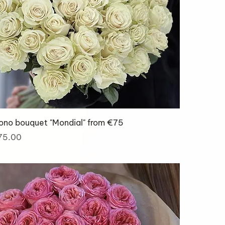
ono bouquet "Mondial" from €75
ice
75.00