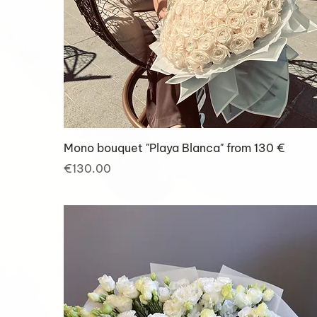
Mono bouquet "Playa Blanca" from 130 €
Price
€130.00