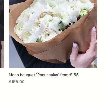
Mono bouquet "Ranunculus" from €155
Price
€155.00