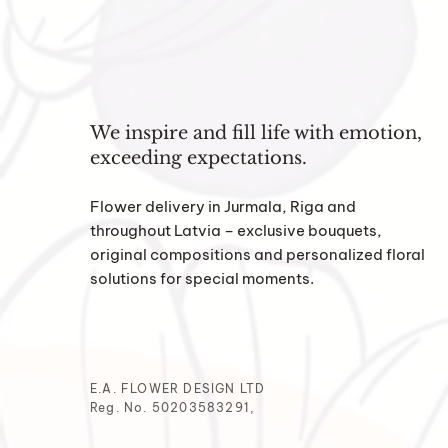
We inspire and fill life with emotion,
exceeding expectations.
Flower delivery in Jurmala, Riga and
throughout Latvia – exclusive bouquets,
original compositions and personalized floral
solutions for special moments.
E.A. FLOWER DESIGN LTD
Reg. No. 50203583291,