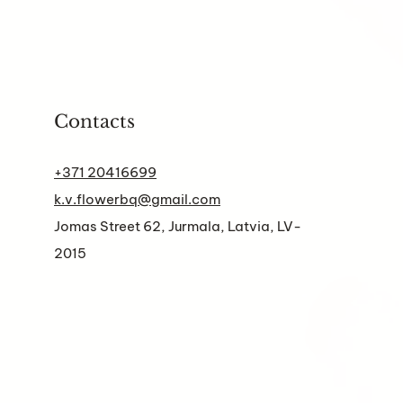
Contacts
+371 20416699
k.v.flowerbq@gmail.com
Jomas Street 62, Jurmala, Latvia, LV-
2015