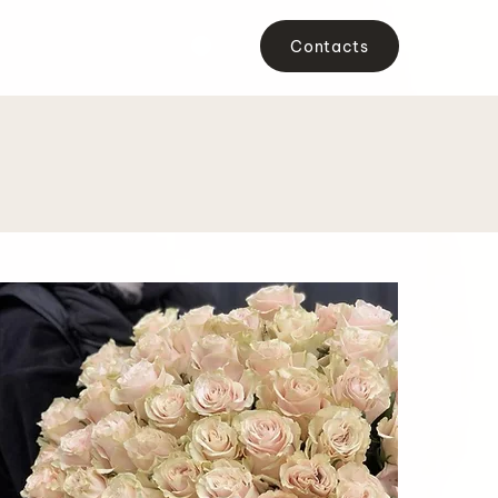
Contacts