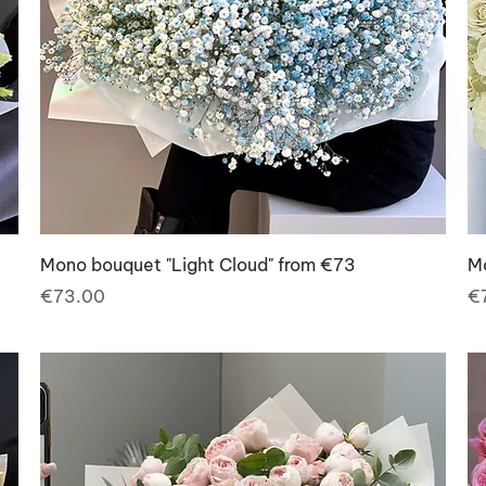
Mono bouquet "Light Cloud" from €73
M
Price
Pr
€73.00
€