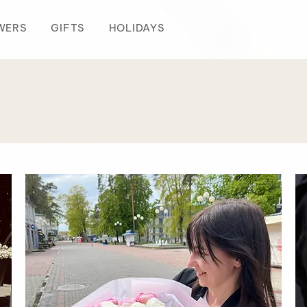
WERS
GIFTS
HOLIDAYS