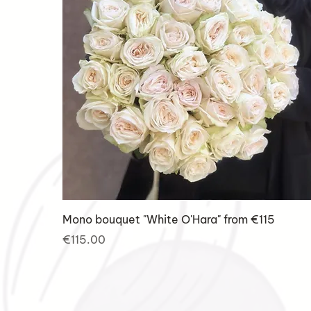
Mono bouquet "White O'Hara" from €115
Price
€115.00