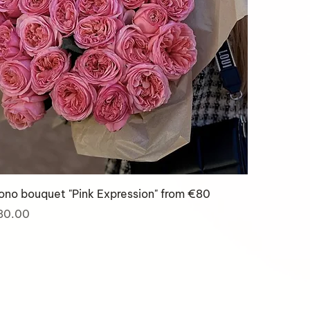
no bouquet "Pink Expression" from €80
ice
80.00