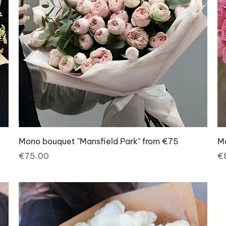
Mono bouquet "Mansfield Park" from €75
Mo
Price
Pr
€75.00
€