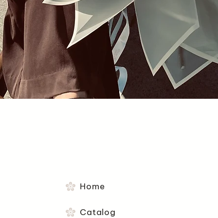
Quick View
Home
Catalog