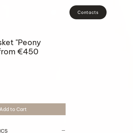
Contacts
sket "Peony
from €450
Add to Cart
ICS