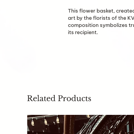
This flower basket, created
art by the florists of the 
composition symbolizes tru
its recipient.
Related Products