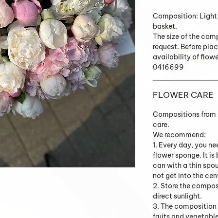
Composition: Light
basket.
The size of the com
request. Before plac
availability of flow
0416699
FLOWER CARE
Compositions from K
care.
We recommend:
1. Every day, you ne
flower sponge. It is
can with a thin spo
not get into the cen
2. Store the composi
direct sunlight.
3. The composition 
fruits and vegetabl