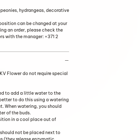
 peonies, hydrangeas, decorative
position can be changed at your
ing an order, please check the
ers with the manager: +371 2
V Flower do not require special
ed to add a little water to the
 better to do this using a watering
ut. When watering, you should
ter of the buds.
tion in a cool place out of
should not be placed next to
es (they release enzymatic