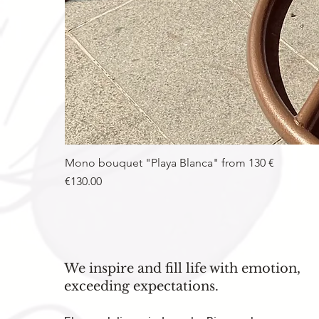
Mono bouquet "Playa Blanca" from 130 €
Price
€130.00
We inspire and fill life with emotion,
exceeding expectations.