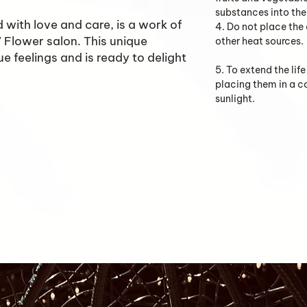
substances into the 
 with love and care, is a work of
4. Do not place the
KV Flower salon. This unique
other heat sources.
e feelings and is ready to delight
5. To extend the li
placing them in a 
sunlight.