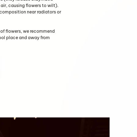
air, causing flowers to wilt).
 composition near radiators or
fe of flowers, we recommend
cool place and away from