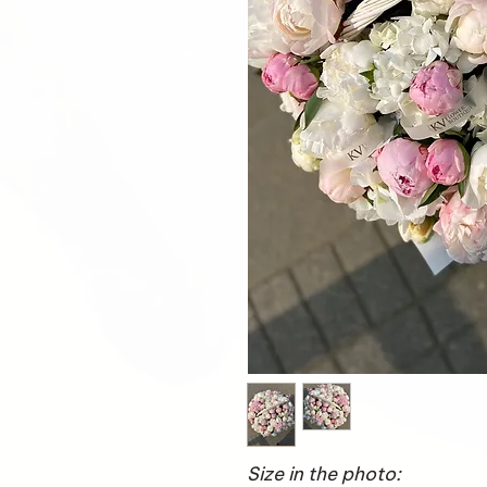
Size in the photo: