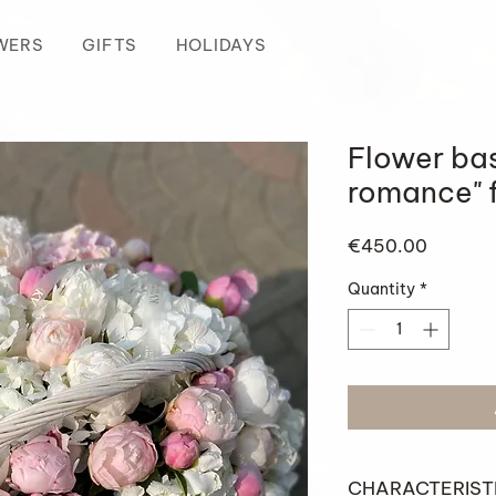
WERS
GIFTS
HOLIDAYS
Flower ba
romance" 
Price
€450.00
Quantity
*
CHARACTERIST