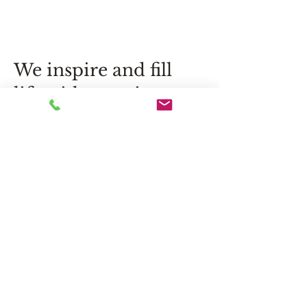
We inspire and fill
life with emotion,
exceeding
expectations.
Flower delivery in Jurmala, Riga
and throughout Latvia – exclusive
bouquets, original compositions
and personalized floral solutions
for special moments.