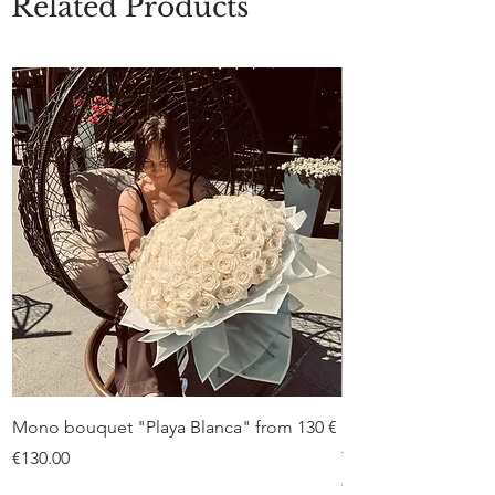
Related Products
Mono bouquet "Playa Blanca" from 130 €
Duo bouquet “Peon
from €75
Price
€130.00
Price
€75.00