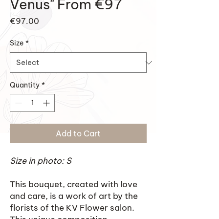
Venus" From €97
Price
€97.00
Size
*
Quantity
*
Add to Cart
Size in photo: S
This bouquet, created with love
and care, is a work of art by the
florists of the KV Flower salon.