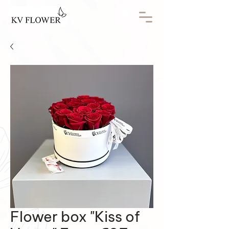
Flower box "Kiss of