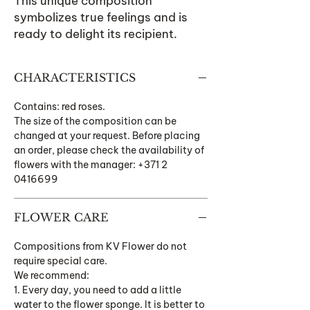
This unique composition
symbolizes true feelings and is
ready to delight its recipient.
CHARACTERISTICS
Contains: red roses.
The size of the composition can be
changed at your request. Before placing
an order, please check the availability of
flowers with the manager: +371 2
0416699
FLOWER CARE
Compositions from KV Flower do not
require special care.
We recommend:
1. Every day, you need to add a little
water to the flower sponge. It is better to