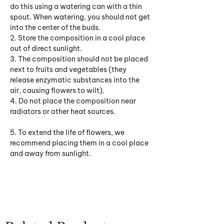
do this using a watering can with a thin
spout. When watering, you should not get
into the center of the buds.
2. Store the composition in a cool place
out of direct sunlight.
3. The composition should not be placed
next to fruits and vegetables (they
release enzymatic substances into the
air, causing flowers to wilt).
4. Do not place the composition near
radiators or other heat sources.
5. To extend the life of flowers, we
recommend placing them in a cool place
and away from sunlight.