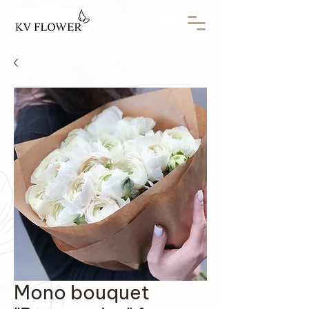
Mono bouquet