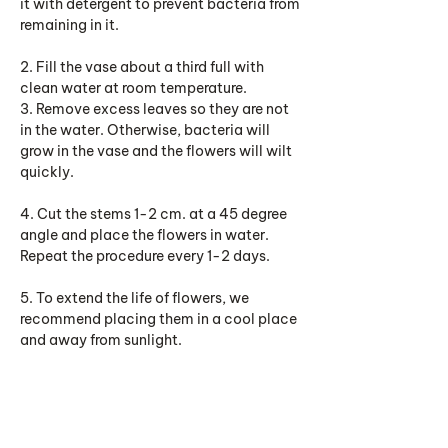
it with detergent to prevent bacteria from
remaining in it.
2. Fill the vase about a third full with
clean water at room temperature.
3. Remove excess leaves so they are not
in the water. Otherwise, bacteria will
grow in the vase and the flowers will wilt
quickly.
4. Cut the stems 1-2 cm. at a 45 degree
angle and place the flowers in water.
Repeat the procedure every 1-2 days.
5. To extend the life of flowers, we
recommend placing them in a cool place
and away from sunlight.