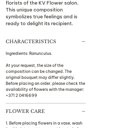
florists of the KV Flower salon.
This unique composition
symbolizes true feelings and is
ready to delight its recipient.
CHARACTERISTICS
Ingredients: Ranunculus.
At your request, the size of the
composition can be changed. The
original bouquet may differ slightly.
Before placing an order, please check the
availability of flowers with the manager:
+371 2 0416699
FLOWER CARE
1. Before placing flowers in a vase, wash