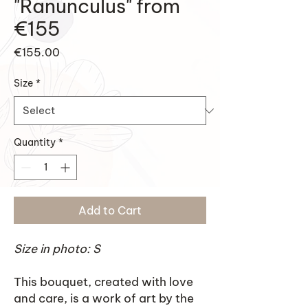
"Ranunculus" from
€155
Price
€155.00
Size
*
Quantity
*
Add to Cart
Size in photo: S
This bouquet, created with love
and care, is a work of art by the