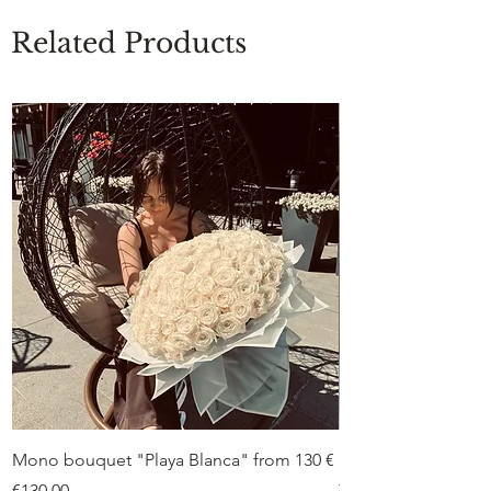
Related Products
Mono bouquet "Playa Blanca" from 130 €
Duo bouquet “Peon
from €75
Price
€130.00