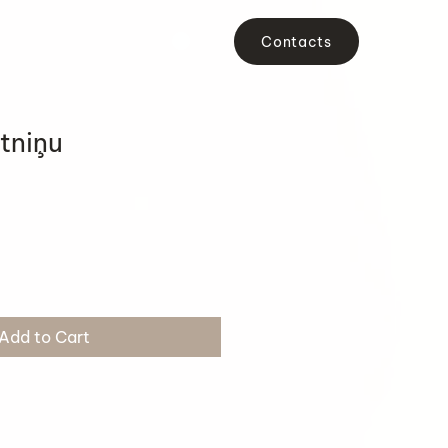
Contacts
tniņu
Add to Cart