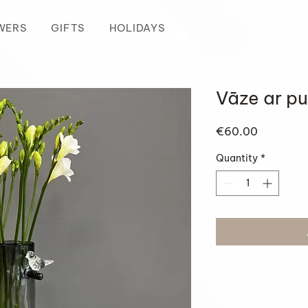
WERS
GIFTS
HOLIDAYS
Vāze ar pu
Price
€60.00
Quantity
*