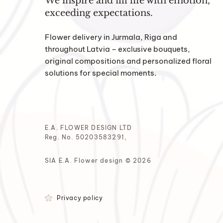
We inspire and fill life with emotion,
exceeding expectations.
Flower delivery in Jurmala, Riga and
throughout Latvia – exclusive bouquets,
original compositions and personalized floral
solutions for special moments.
E.A. FLOWER DESIGN LTD
Reg. No. 50203583291,
SIA E.A. Flower design © 2026
Privacy policy