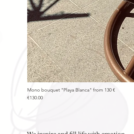
Mono bouquet "Playa Blanca" from 130 €
Price
€130.00