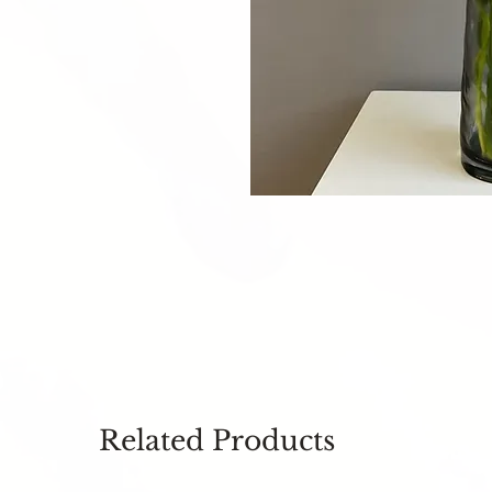
Related Products