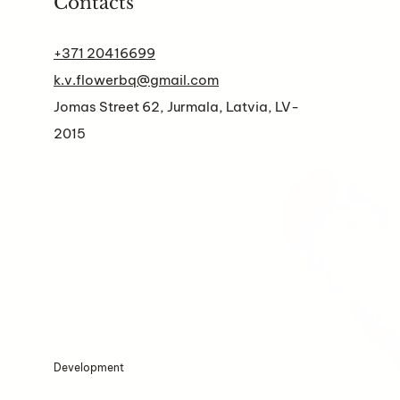
Contacts
+371 20416699
k.v.flowerbq@gmail.com
Jomas Street 62, Jurmala, Latvia, LV-
2015
Development