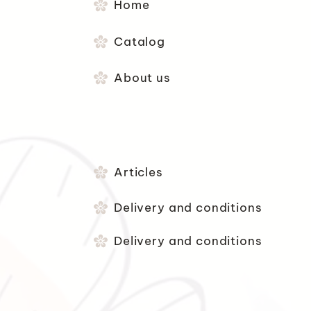
Home
Catalog
About us
Articles
Delivery and conditions
Delivery and conditions