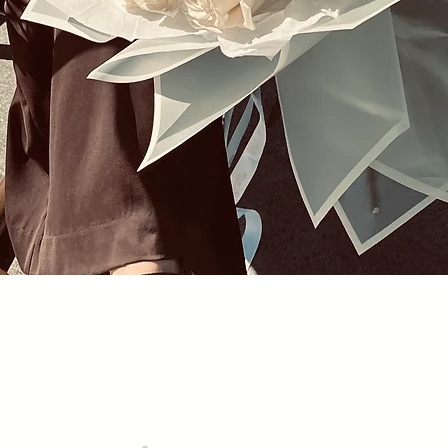
Quick View