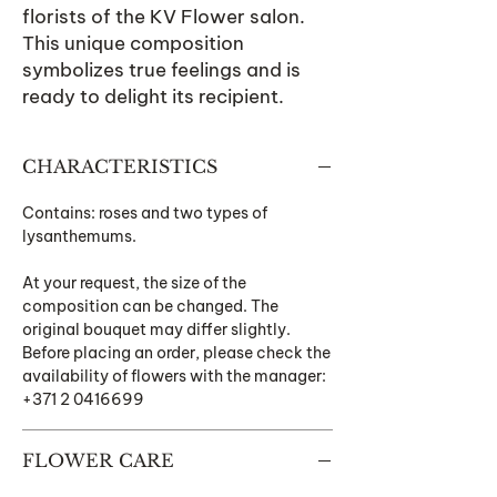
florists of the KV Flower salon.
This unique composition
symbolizes true feelings and is
ready to delight its recipient.
CHARACTERISTICS
Contains: roses and two types of
lysanthemums.
At your request, the size of the
composition can be changed. The
original bouquet may differ slightly.
Before placing an order, please check the
availability of flowers with the manager:
+371 2 0416699
FLOWER CARE