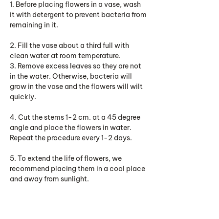
1. Before placing flowers in a vase, wash
it with detergent to prevent bacteria from
remaining in it.
2. Fill the vase about a third full with
clean water at room temperature.
3. Remove excess leaves so they are not
in the water. Otherwise, bacteria will
grow in the vase and the flowers will wilt
quickly.
4. Cut the stems 1-2 cm. at a 45 degree
angle and place the flowers in water.
Repeat the procedure every 1-2 days.
5. To extend the life of flowers, we
recommend placing them in a cool place
and away from sunlight.