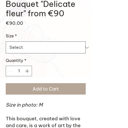
Bouquet "Delicate
fleur" from €90
Price
€90.00
Size
*
Quantity
*
Add to Cart
Size in photo: M
This bouquet, created with love
and care, is a work of art by the