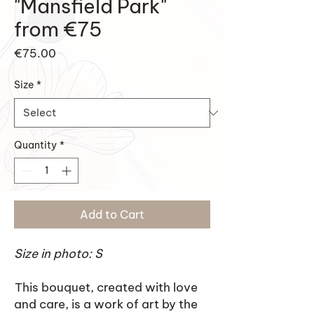
"Mansfield Park"
from €75
Price
€75.00
Size
*
Quantity
*
Add to Cart
Size in photo: S
This bouquet, created with love
and care, is a work of art by the