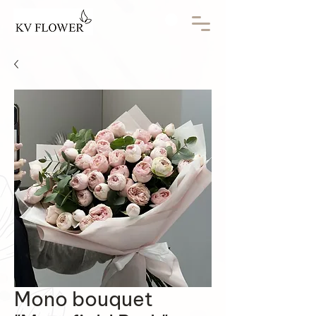
Mono bouquet