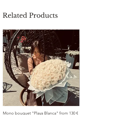
Related Products
Mono bouquet "Playa Blanca" from 130 €
Duo bouquet “Peon