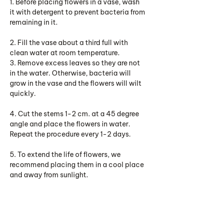
1. Before placing flowers in a vase, wash
it with detergent to prevent bacteria from
remaining in it.
2. Fill the vase about a third full with
clean water at room temperature.
3. Remove excess leaves so they are not
in the water. Otherwise, bacteria will
grow in the vase and the flowers will wilt
quickly.
4. Cut the stems 1-2 cm. at a 45 degree
angle and place the flowers in water.
Repeat the procedure every 1-2 days.
5. To extend the life of flowers, we
recommend placing them in a cool place
and away from sunlight.