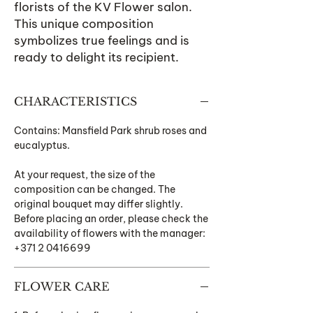
florists of the KV Flower salon.
This unique composition
symbolizes true feelings and is
ready to delight its recipient.
CHARACTERISTICS
Contains: Mansfield Park shrub roses and
eucalyptus.
At your request, the size of the
composition can be changed. The
original bouquet may differ slightly.
Before placing an order, please check the
availability of flowers with the manager:
+371 2 0416699
FLOWER CARE