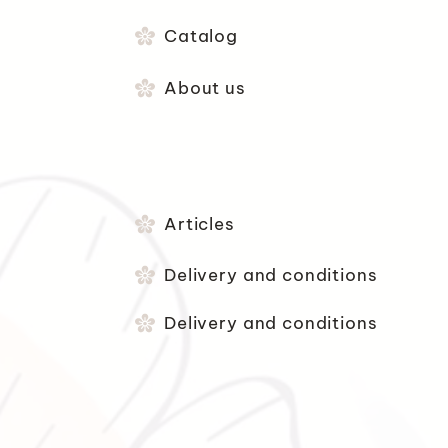
Catalog
About us
Articles
Delivery and conditions
Delivery and conditions