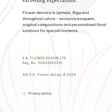
exceeding expectations.
Flower delivery in Jurmala, Riga and
throughout Latvia – exclusive bouquets,
original compositions and personalized floral
solutions for special moments.
E.A. FLOWER DESIGN LTD
Reg. No. 50203583291,
SIA E.A. Flower design © 2026
Privacy policy