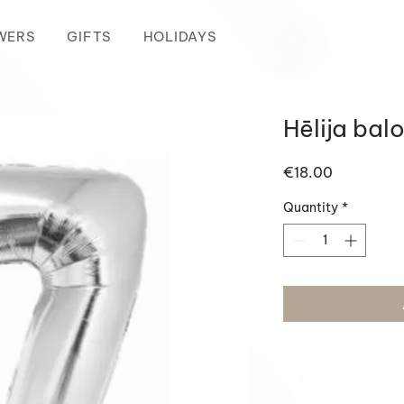
WERS
GIFTS
HOLIDAYS
Hēlija bal
Price
€18.00
Quantity
*