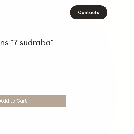
Contacts
ons "7 sudraba"
Add to Cart