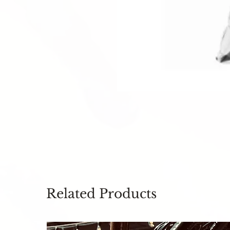
Related Products