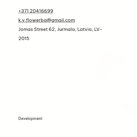
+371 20416699
k.v.flowerbq@gmail.com
Jomas Street 62, Jurmala, Latvia, LV-
2015
Development