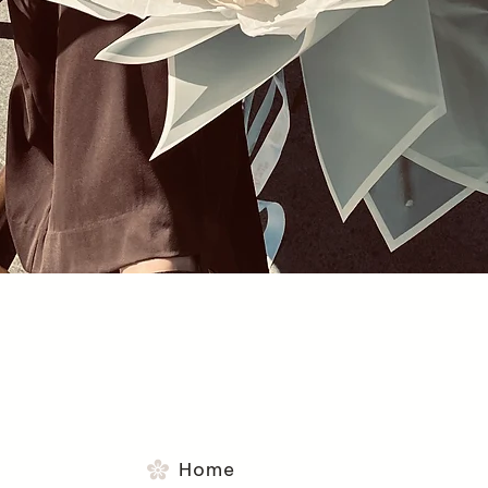
Quick View
Home