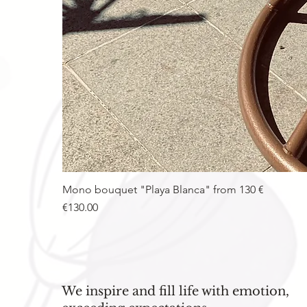
Mono bouquet "Playa Blanca" from 130 €
Price
€130.00
We inspire and fill life with emotion,