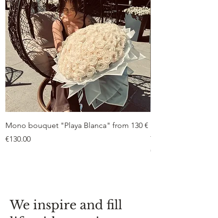
Mono bouquet "Playa Blanca" from 130 €
Duo bouquet “Peon
from €75
Price
€130.00
Price
€75.00
We inspire and fill