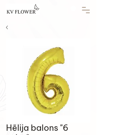
Hēlija balons "6