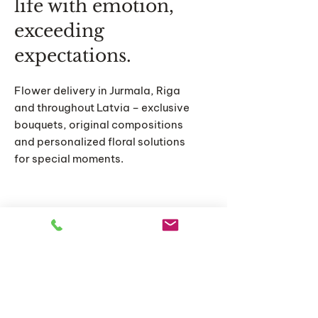
life with emotion,
exceeding
expectations.
Flower delivery in Jurmala, Riga
and throughout Latvia – exclusive
bouquets, original compositions
and personalized floral solutions
for special moments.
Home
Catalog
About us