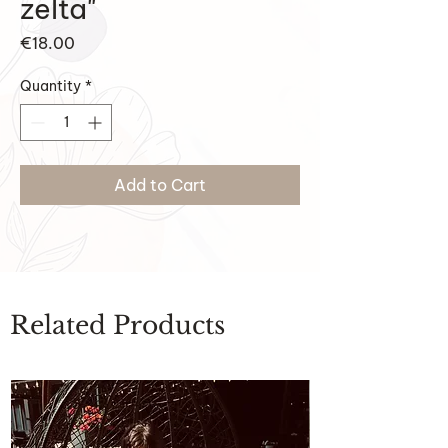
zelta"
Price
€18.00
Quantity
*
Add to Cart
Related Products