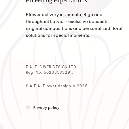
exceeding expectations.
Flower delivery in Jurmala, Riga and
throughout Latvia – exclusive bouquets,
original compositions and personalized floral
solutions for special moments.
E.A. FLOWER DESIGN LTD
Reg. No. 50203583291,
SIA E.A. Flower design © 2026
Privacy policy