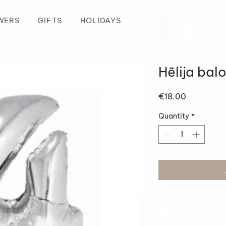
WERS
GIFTS
HOLIDAYS
Hēlija bal
Price
€18.00
Quantity
*