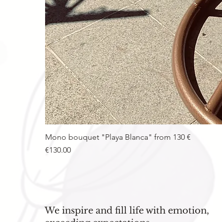
Mono bouquet "Playa Blanca" from 130 €
Price
€130.00
We inspire and fill life with emotion,