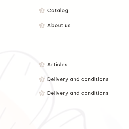
Catalog
About us
Articles
Delivery and conditions
Delivery and conditions