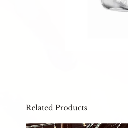
Related Products