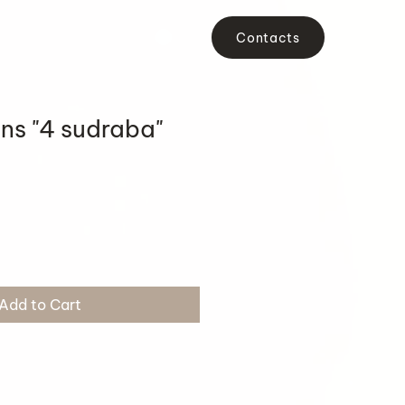
Contacts
ons "4 sudraba"
Add to Cart