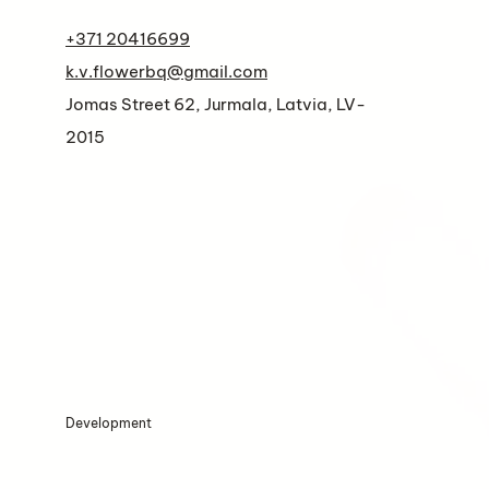
+371 20416699
k.v.flowerbq@gmail.com
Jomas Street 62, Jurmala, Latvia, LV-
2015
Development