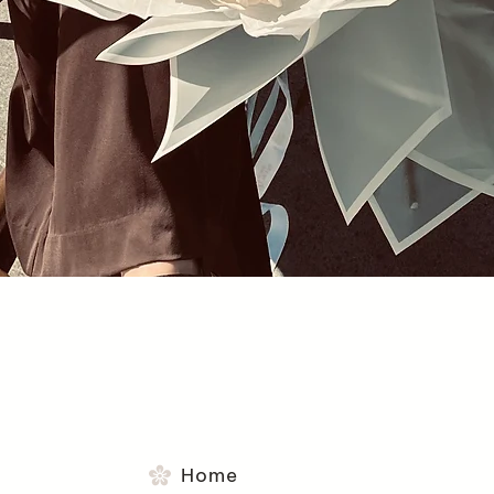
Quick View
Home