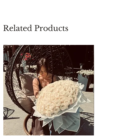
Related Products