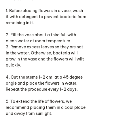
1. Before placing flowers in a vase, wash
it with detergent to prevent bacteria from
remaining in it.
2. Fill the vase about a third full with
clean water at room temperature.
3. Remove excess leaves so they are not
in the water. Otherwise, bacteria will
grow in the vase and the flowers will wilt
quickly.
4. Cut the stems 1-2 cm. at a 45 degree
angle and place the flowers in water.
Repeat the procedure every 1-2 days.
5. To extend the life of flowers, we
recommend placing them in a cool place
and away from sunlight.