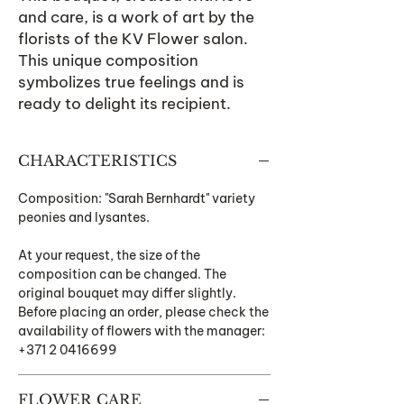
and care, is a work of art by the
florists of the KV Flower salon.
This unique composition
symbolizes true feelings and is
ready to delight its recipient.
CHARACTERISTICS
Composition: "Sarah Bernhardt" variety
peonies and lysantes.
At your request, the size of the
composition can be changed. The
original bouquet may differ slightly.
Before placing an order, please check the
availability of flowers with the manager:
+371 2 0416699
FLOWER CARE