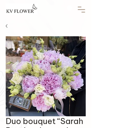
Duo bouquet “Sarah