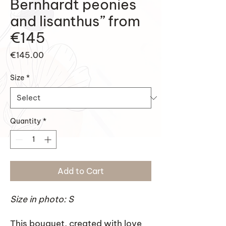
Bernhardt peonies
and lisanthus” from
€145
Price
€145.00
Size
*
Quantity
*
Add to Cart
Size in photo: S
This bouquet, created with love