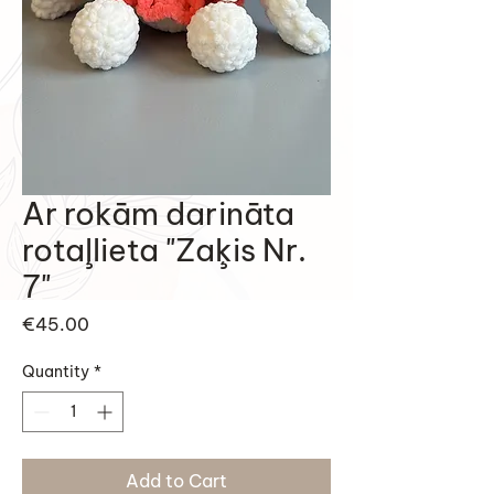
Ar rokām darināta
rotaļlieta "Zaķis Nr.
7"
Price
€45.00
Quantity
*
Add to Cart