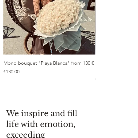
Mono bouquet "Playa Blanca" from 130 €
Duo bouquet “Peon
from €75
Price
€130.00
Price
€75.00
We inspire and fill
life with emotion,
exceeding