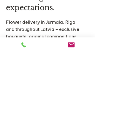
expectations.
Flower delivery in Jurmala, Riga
and throughout Latvia – exclusive
bouquets, original compositions
and personalized floral solutions
for special moments.
Home
Catalog
About us
Articles