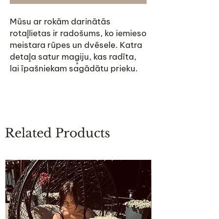
Mūsu ar rokām darinātās
rotaļlietas ir radošums, ko iemieso
meistara rūpes un dvēsele. Katra
detaļa satur maģiju, kas radīta,
lai īpašniekam sagādātu prieku.
Related Products