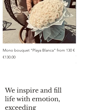
Mono bouquet "Playa Blanca" from 130 €
Duo bouquet “Peon
from €75
Price
€130.00
Price
€75.00
We inspire and fill
life with emotion,
exceeding