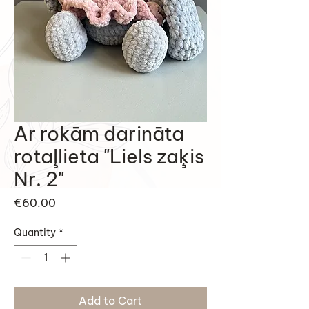
Ar rokām darināta
rotaļlieta "Liels zaķis
Nr. 2"
Price
€60.00
Quantity
*
Add to Cart