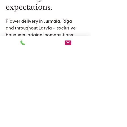
expectations.
Flower delivery in Jurmala, Riga
and throughout Latvia – exclusive
bouquets, original compositions
and personalized floral solutions
for special moments.
Home
Catalog
About us
Articles