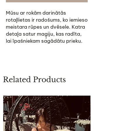
Mūsu ar rokām darinātās
rotaļlietas ir radošums, ko iemieso
meistara rūpes un dvēsele. Katra
detaļa satur maģiju, kas radīta,
lai īpašniekam sagādātu prieku.
Related Products