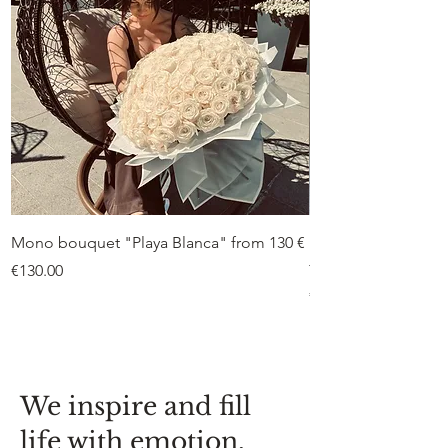
Mono bouquet "Playa Blanca" from 130 €
Duo bouquet “Peon
from €75
Price
€130.00
Price
€75.00
We inspire and fill
life with emotion,