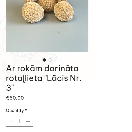
Ar rokām darināta
rotaļlieta "Lācis Nr.
3"
Price
€60.00
Quantity
*