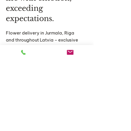
exceeding
expectations.
Flower delivery in Jurmala, Riga
and throughout Latvia – exclusive
bouquets, original compositions
and personalized floral solutions
for special moments.
Home
Catalog
About us