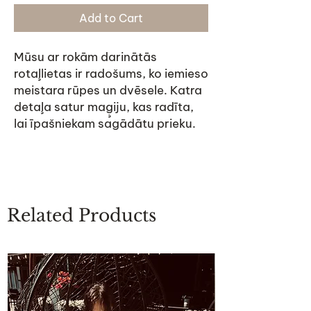
Add to Cart
Mūsu ar rokām darinātās
rotaļlietas ir radošums, ko iemieso
meistara rūpes un dvēsele. Katra
detaļa satur maģiju, kas radīta,
lai īpašniekam sagādātu prieku.
Related Products