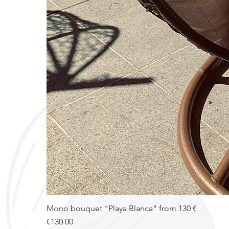
Mono bouquet "Playa Blanca" from 130 €
Price
€130.00