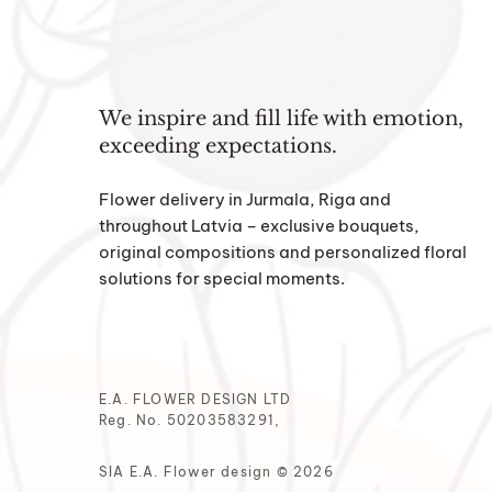
We inspire and fill life with emotion,
exceeding expectations.
Flower delivery in Jurmala, Riga and
throughout Latvia – exclusive bouquets,
original compositions and personalized floral
solutions for special moments.
E.A. FLOWER DESIGN LTD
Reg. No. 50203583291,
SIA E.A. Flower design © 2026