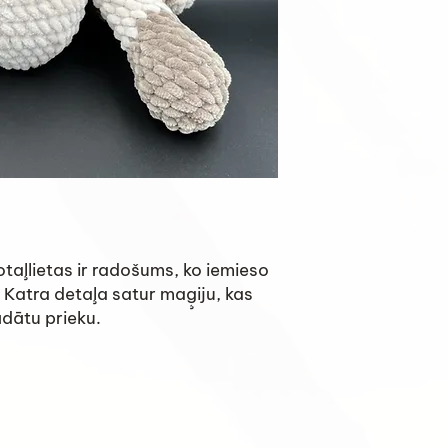
taļlietas ir radošums, ko iemieso
 Katra detaļa satur maģiju, kas
ādātu prieku.