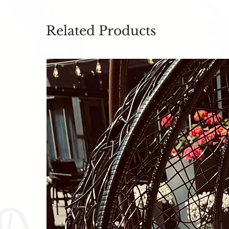
Related Products