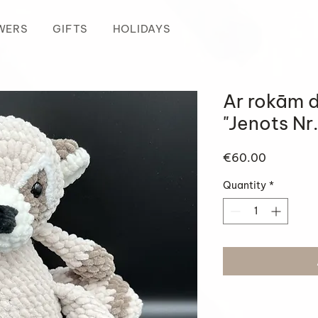
WERS
GIFTS
HOLIDAYS
Ar rokām d
"Jenots Nr.
Price
€60.00
Quantity
*