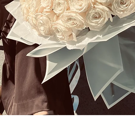
Quick View