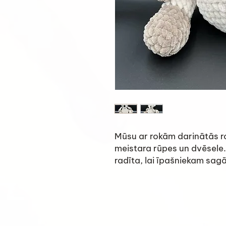
Mūsu ar rokām darinātās ro
meistara rūpes un dvēsele.
radīta, lai īpašniekam sag