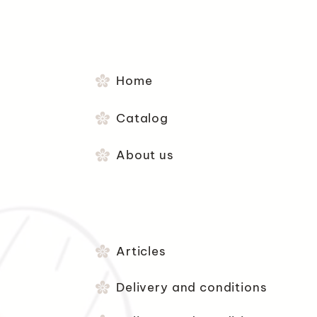
Home
Catalog
About us
Articles
Delivery and conditions