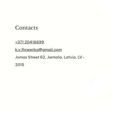
Contacts
+371 20416699
k.v.flowerbq@gmail.com
Jomas Street 62, Jurmala, Latvia, LV-
2015