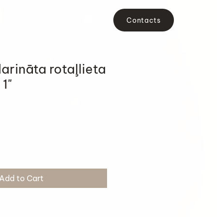
Contacts
arināta rotaļlieta
 1"
Add to Cart