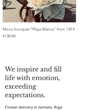
Mono bouquet "Playa Blanca" from 130 €
Duo bouquet “Peon
from €75
Price
€130.00
Price
€75.00
We inspire and fill
life with emotion,
exceeding
expectations.
Flower delivery in Jurmala, Riga