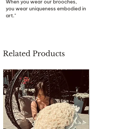
When you wear our brooches,
you wear uniqueness embodied in
art."
Related Products