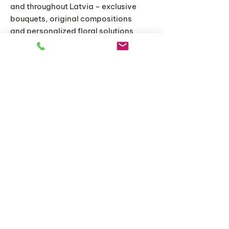
and throughout Latvia – exclusive
bouquets, original compositions
and personalized floral solutions
for special moments.
Home
Catalog
About us
Articles
Delivery and conditions
Delivery and conditions