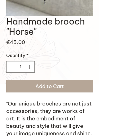
Handmade brooch
"Horse"
Price
€45.00
Quantity
*
Add to Cart
"Our unique brooches are not just
accessories, they are works of
art. It is the embodiment of
beauty and style that will give
your image uniqueness and shine.